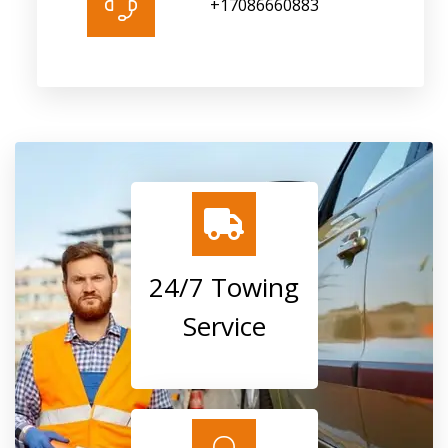
+17086660883
24/7 Towing
Service