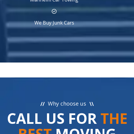
We Buy Junk Cars
Why choose us
//
\\
CALL US FOR
THE
BEST
MOVING