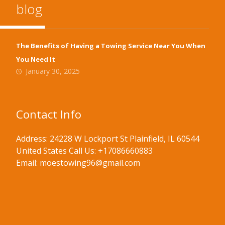
blog
The Benefits of Having a Towing Service Near You When
You Need It
January 30, 2025
Contact Info
Address: 24228 W Lockport St Plainfield, IL 60544
United States Call Us: +17086660883
Email: moestowing96@gmail.com