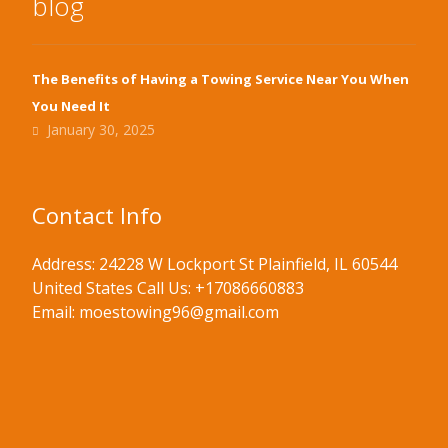
blog
The Benefits of Having a Towing Service Near You When
You Need It
January 30, 2025
Contact Info
Address: 24228 W Lockport St Plainfield, IL 60544
United States Call Us: +17086660883
Email: moestowing96@gmail.com