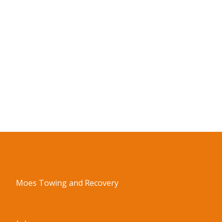
Moes Towing and Recovery