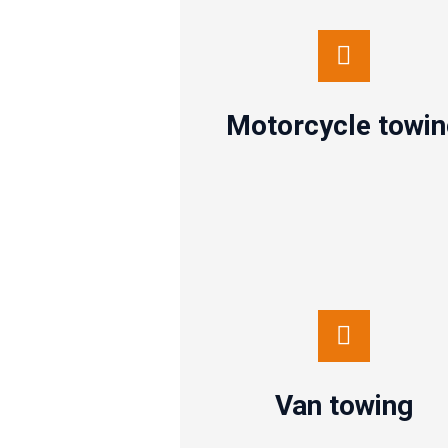
Motorcycle towing
Contact us
Motorcycle towi
Van towing
Contact us
Van towing