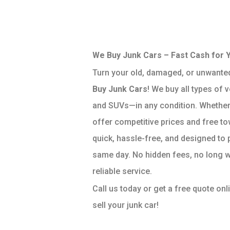
We Buy Junk Cars – Fast Cash for 
Turn your old, damaged, or unwanted
Buy Junk Cars
! We buy all types of 
and SUVs—in any condition. Whether 
offer competitive prices and free to
quick, hassle-free, and designed to 
same day. No hidden fees, no long w
reliable service.
Call us today or get a free quote onl
sell your junk car!