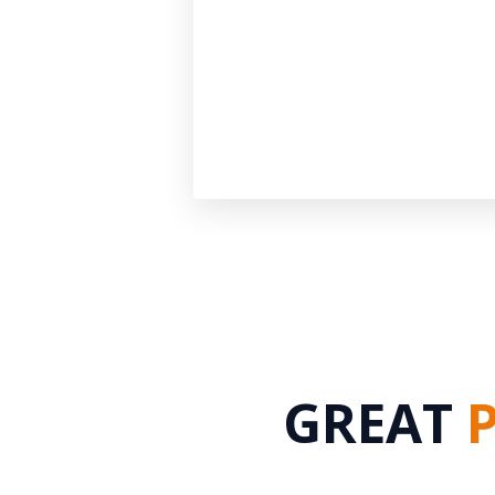
GREAT