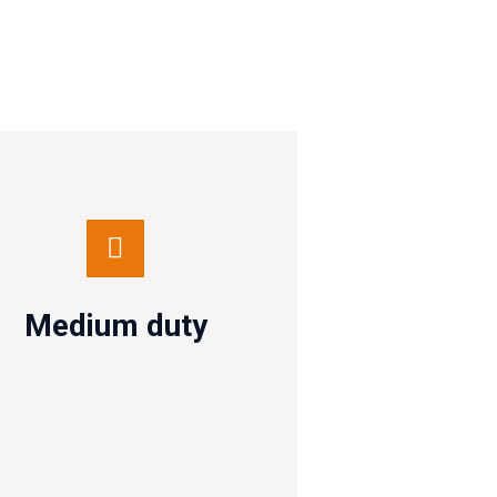
Medium duty
Contact us
Medium duty