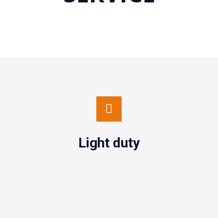
Light duty
Contact us
Light duty