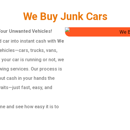
We Buy Junk Cars
Your Unwanted Vehicles!
 car into instant cash with
We
vehicles—cars, trucks, vans,
your car is running or not, we
wing services. Our process is
put cash in your hands the
aits—just fast, easy, and
ine and see how easy it is to