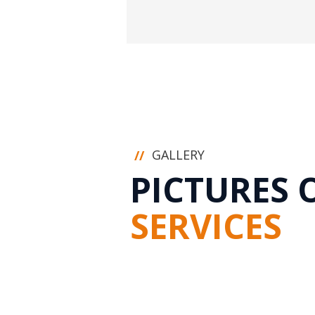
GALLERY
//
PICTURES 
SERVICES