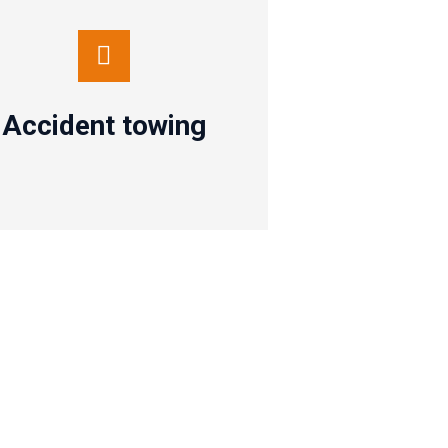
Accident towing
Contact us
Accident towing