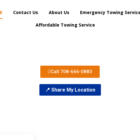
E
Contact Us
About Us
Emergency Towing Servic
Affordable Towing Service
Call 708-666-0883
📍 Share My Location