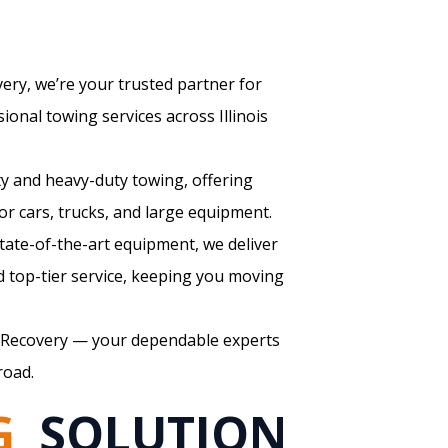
ry, we’re your trusted partner for
sional towing services across Illinois
ty and heavy-duty towing, offering
for cars, trucks, and large equipment.
state-of-the-art equipment, we deliver
 top-tier service, keeping you moving
Recovery — your dependable experts
road.
G
SOLUTION