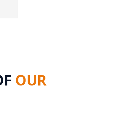
OF
OUR