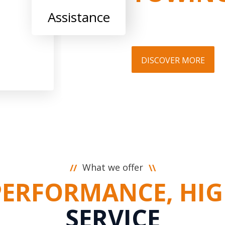
Assistance
DISCOVER MORE
What we offer
//
\\
PERFORMANCE, HIG
SERVICE