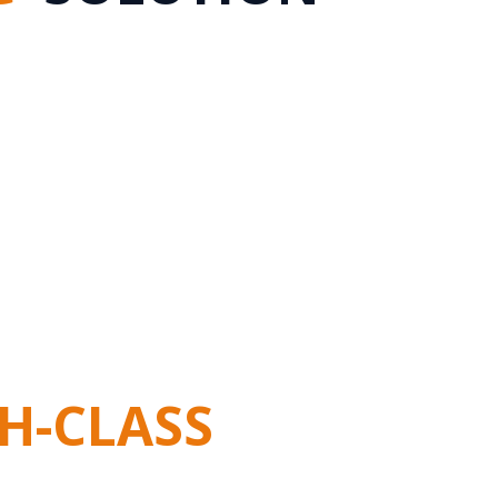
H-CLASS