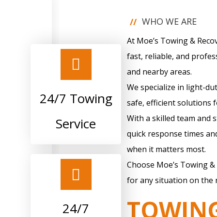
WHO WE ARE
//
At Moe’s Towing & Recove
fast, reliable, and profes
and nearby areas.
We specialize in light-du
24/7 Towing
safe, efficient solutions 
With a skilled team and 
Service
quick response times and
when it matters most.
Choose Moe’s Towing & 
for any situation on the 
TOWIN
24/7