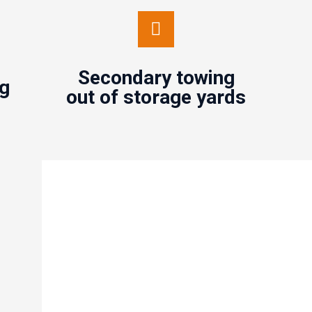
Secondary towing out of
storage yards
Secondary towing
Contact us
ng
out of storage yards